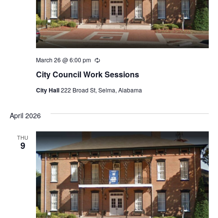
March 26 @ 6:00 pm
Recurring
City Council Work Sessions
City Hall
222 Broad St, Selma, Alabama
April 2026
THU
9