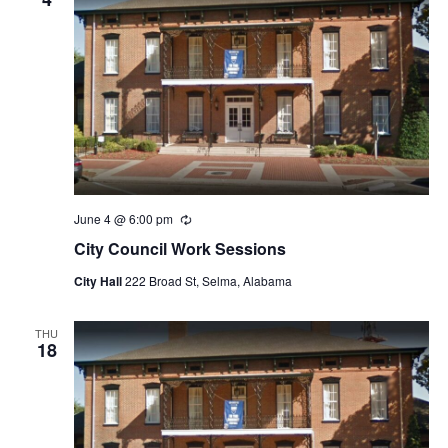
June 4 @ 6:00 pm
Recurring
City Council Work Sessions
City Hall
222 Broad St, Selma, Alabama
THU
18