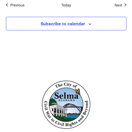
Events
Event
Previous
Today
Next
Subscribe to calendar