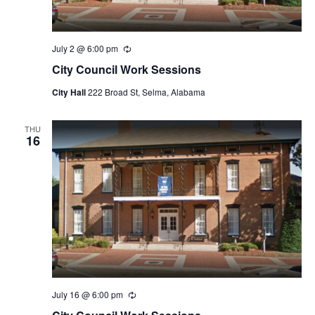
July 2 @ 6:00 pm
Recurring
City Council Work Sessions
City Hall
222 Broad St, Selma, Alabama
THU
16
July 16 @ 6:00 pm
Recurring