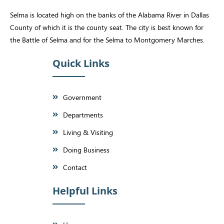
Selma is located high on the banks of the Alabama River in Dallas
County of which it is the county seat. The city is best known for
the Battle of Selma and for the Selma to Montgomery Marches.
Quick Links
Government
Departments
Living & Visiting
Doing Business
Contact
Helpful Links