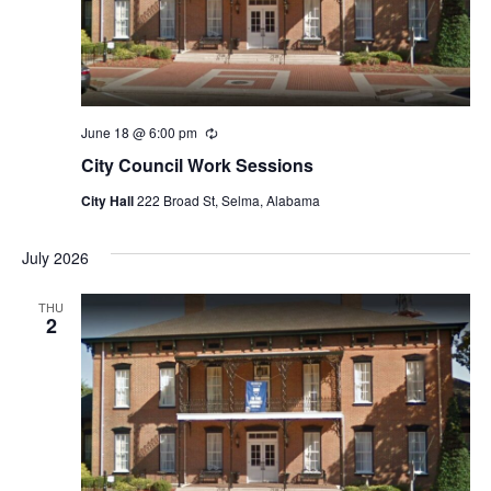
June 18 @ 6:00 pm
Recurring
City Council Work Sessions
City Hall
222 Broad St, Selma, Alabama
July 2026
THU
2