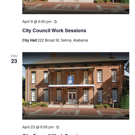
April 9 @ 6:00 pm
Recurring
City Council Work Sessions
City Hall
222 Broad St, Selma, Alabama
THU
23
April 23 @ 6:00 pm
Recurring