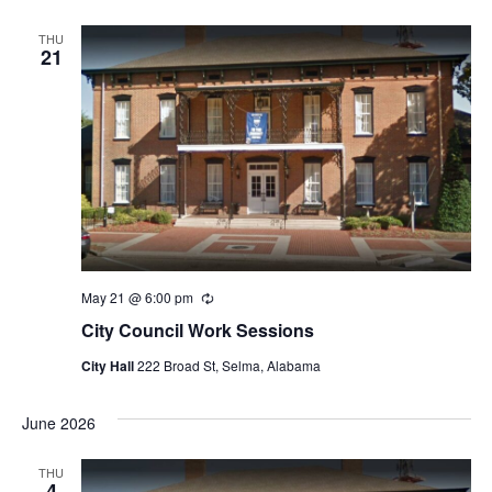
THU
21
May 21 @ 6:00 pm
Recurring
City Council Work Sessions
City Hall
222 Broad St, Selma, Alabama
June 2026
THU
4