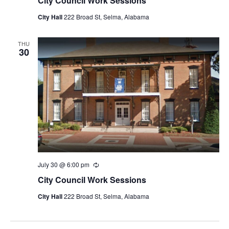
City Council Work Sessions
City Hall
222 Broad St, Selma, Alabama
THU
30
July 30 @ 6:00 pm
Recurring
City Council Work Sessions
City Hall
222 Broad St, Selma, Alabama