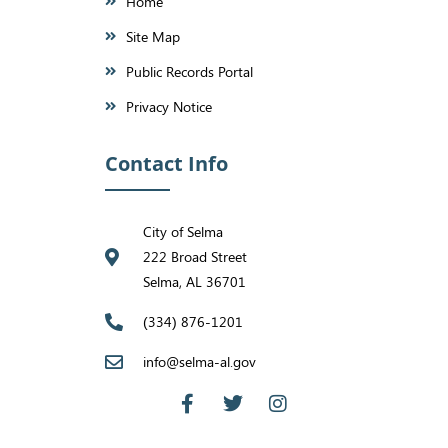
Home
Site Map
Public Records Portal
Privacy Notice
Contact Info
City of Selma
222 Broad Street
Selma, AL 36701
(334) 876-1201
info@selma-al.gov