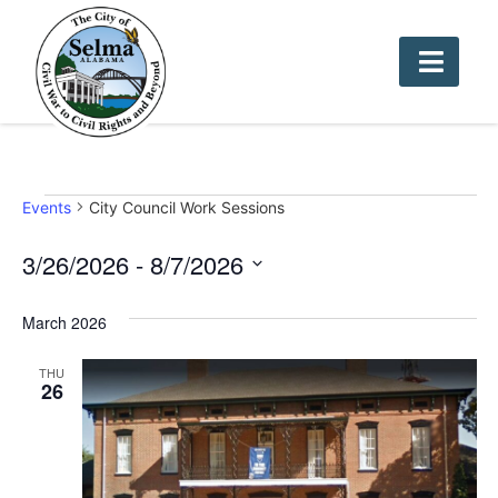
Events
City Council Work Sessions
3/26/2026
 - 
8/7/2026
Select
date.
March 2026
THU
26