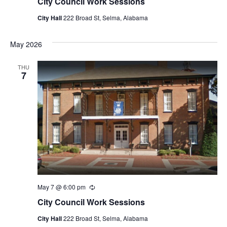
City Council Work Sessions
City Hall
222 Broad St, Selma, Alabama
May 2026
THU
7
May 7 @ 6:00 pm
Recurring
City Council Work Sessions
City Hall
222 Broad St, Selma, Alabama