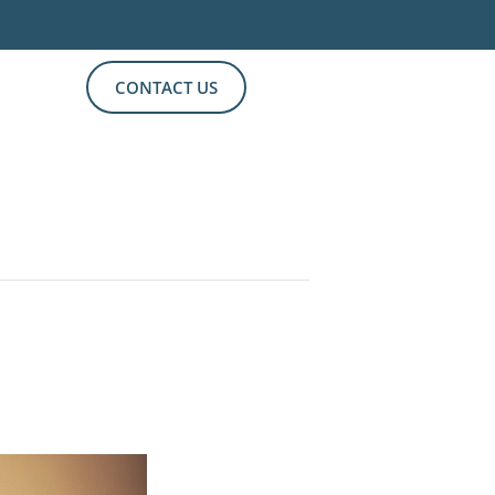
CONTACT US