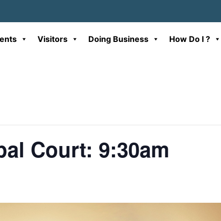
ents
Visitors
Doing Business
How Do I ?
al Court: 9:30am