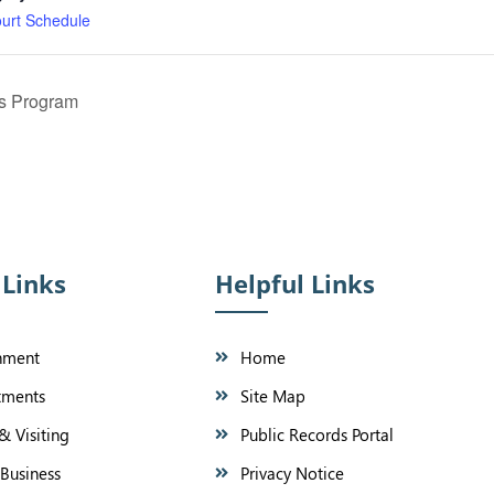
ourt Schedule
ss Program
 Links
Helpful Links
nment
Home
tments
Site Map
& Visiting
Public Records Portal
Business
Privacy Notice