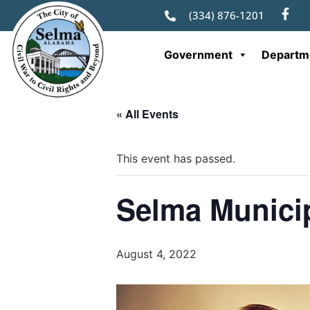
(334) 876-1201
Government
Departm
« All Events
This event has passed.
Selma Municip
August 4, 2022