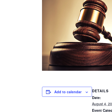
DETAILS
Add to calendar
Date:
August 4, 2
Event Cate