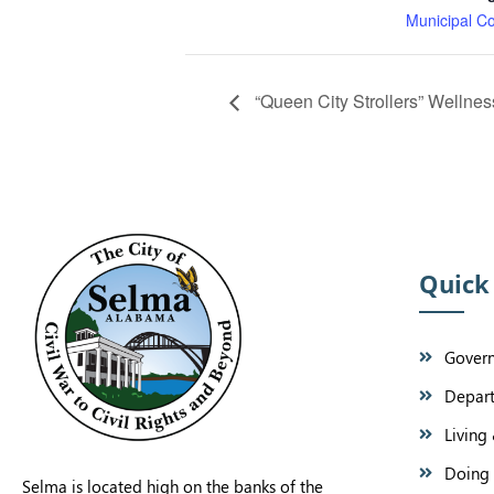
Municipal C
“Queen City Strollers” Wellne
Quick
Gover
Depar
Living 
Doing 
Selma is located high on the banks of the