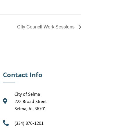
City Council Work Sessions
Contact Info
City of Selma
222 Broad Street
Selma, AL 36701
(334) 876-1201