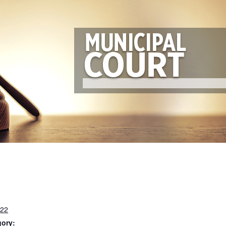
022
gory: