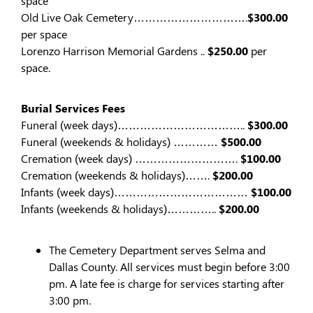
space
Old Live Oak Cemetery………………………….
$300.00
per space
Lorenzo Harrison Memorial Gardens ..
$250.00
per
space.
Burial Services Fees
Funeral (week days)……………………………..
$300.00
Funeral (weekends & holidays) …………
$500.00
Cremation (week days) ……………………….
$100.00
Cremation (weekends & holidays)…….
$200.00
Infants (week days)………………………………
$100.00
Infants (weekends & holidays)…………..
$200.00
The Cemetery Department serves Selma and
Dallas County. All services must begin before 3:00
pm. A late fee is charge for services starting after
3:00 pm.