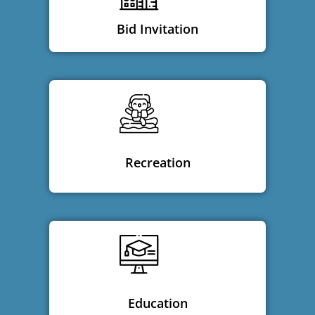
Bid Invitation
Recreation
Education