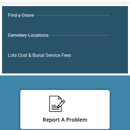
Find a Grave
Cemetery Locations
Lots Cost & Burial Service Fees
Report A Problem