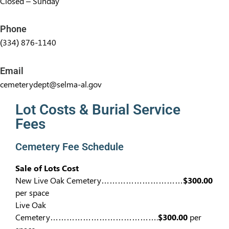
Closed – Sunday
Phone
(334) 876-1140
Email
cemeterydept@selma-al.gov
Lot Costs & Burial Service
Fees​
Cemetery Fee Schedule
Sale of Lots Cost
New Live Oak Cemetery…………………………
$300.00
per space
Live Oak
Cemetery………………………………….
$300.00
per