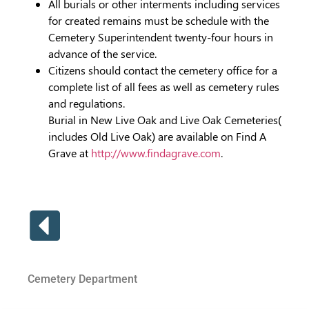
All burials or other interments including services
for created remains must be schedule with the
Cemetery Superintendent twenty-four hours in
advance of the service.
Citizens should contact the cemetery office for a
complete list of all fees as well as cemetery rules
and regulations.
Burial in New Live Oak and Live Oak Cemeteries(
includes Old Live Oak) are available on Find A
Grave at
http://www.findagrave.com
.
Cemetery Department