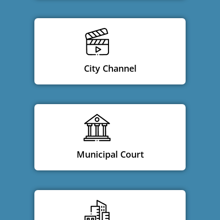
City Channel
Municipal Court