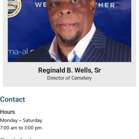
Reginald B. Wells, Sr
Director of Cemetery
Contact
Hours
Monday – Saturday
7:00 am to 3:00 pm