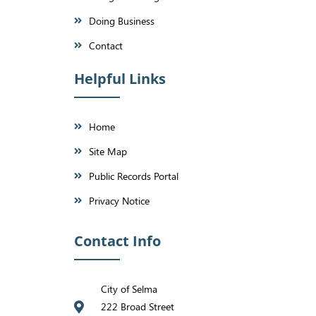
Doing Business
Contact
Helpful Links
Home
Site Map
Public Records Portal
Privacy Notice
Contact Info
City of Selma
222 Broad Street