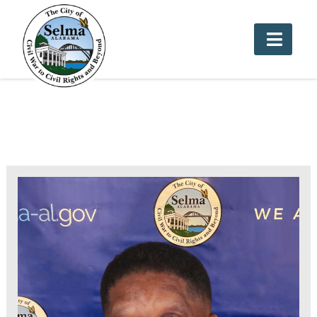
Cemetery Department