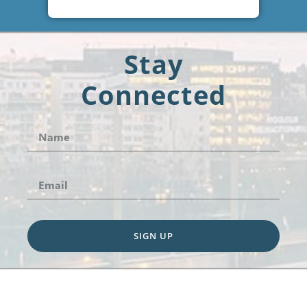
Stay
Connected
SIGN UP