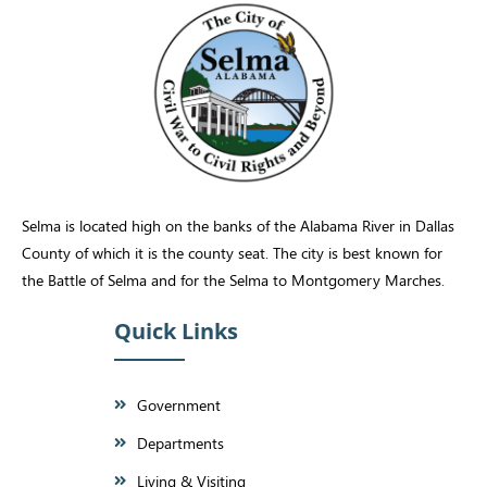
Selma is located high on the banks of the Alabama River in Dallas
County of which it is the county seat. The city is best known for
the Battle of Selma and for the Selma to Montgomery Marches.
Quick Links
Government
Departments
Living & Visiting