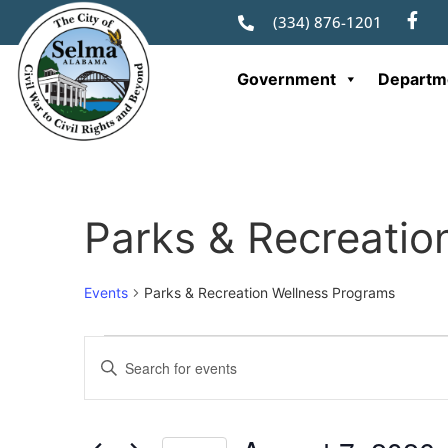
(334) 876-1201
Government
Departm
Parks & Recreatio
Events
Parks & Recreation Wellness Programs
Events
Enter
Keyword.
Search
Search
for
Events
and
by