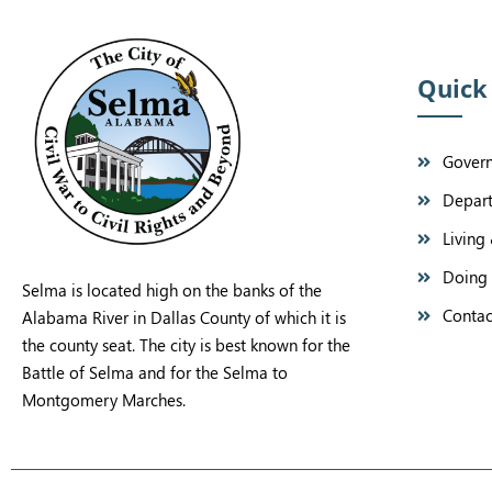
Quick
Gover
Depar
Living 
Doing 
Selma is located high on the banks of the
Contac
Alabama River in Dallas County of which it is
the county seat. The city is best known for the
Battle of Selma and for the Selma to
Montgomery Marches.