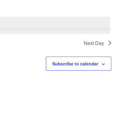
Next Day
Subscribe to calendar