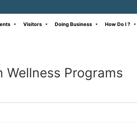
ents
Visitors
Doing Business
How Do I ?
n Wellness Programs