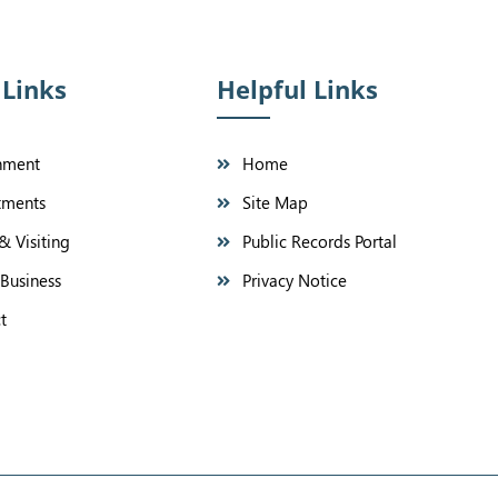
 Links
Helpful Links
nment
Home
tments
Site Map
& Visiting
Public Records Portal
Business
Privacy Notice
t