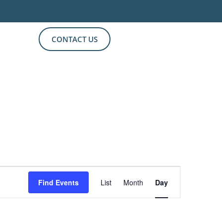
CONTACT US
Event
Find Events
List
Month
Day
Views
Navigation