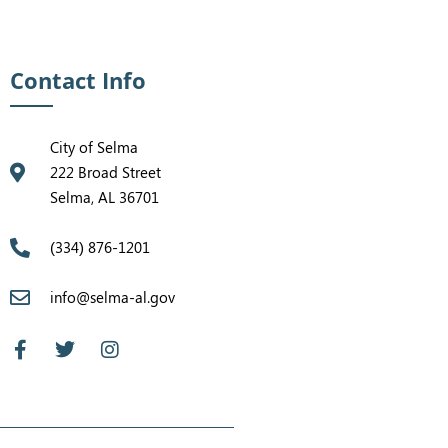
Contact Info
City of Selma
222 Broad Street
Selma, AL 36701
(334) 876-1201
info@selma-al.gov