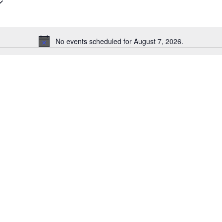
No events scheduled for August 7, 2026.
Notice