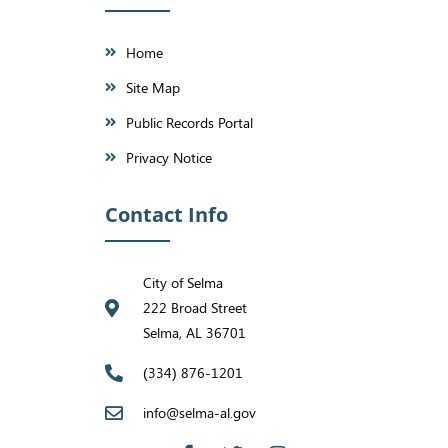
Home
Site Map
Public Records Portal
Privacy Notice
Contact Info
City of Selma
222 Broad Street
Selma, AL 36701
(334) 876-1201
info@selma-al.gov