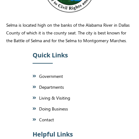
Selma is located high on the banks of the Alabama River in Dallas
County of which it is the county seat. The city is best known for
the Battle of Selma and for the Selma to Montgomery Marches.
Quick Links
Government
Departments
Living & Visiting
Doing Business
Contact
Helpful Links