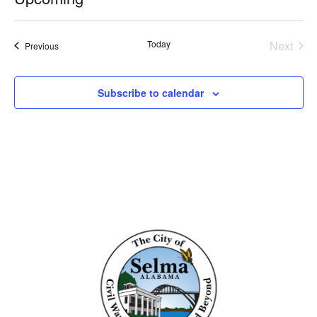
Select
date.
Even
Today
Next
Events
Previous
Subscribe to calendar