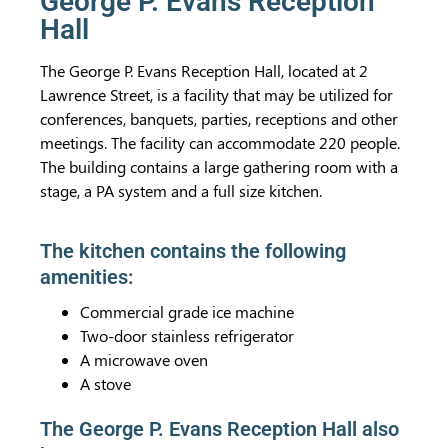
George P. Evans Reception
Hall
The George P. Evans Reception Hall, located at 2
Lawrence Street, is a facility that may be utilized for
conferences, banquets, parties, receptions and other
meetings. The facility can accommodate 220 people.
The building contains a large gathering room with a
stage, a PA system and a full size kitchen.
The kitchen contains the following
amenities:
Commercial grade ice machine
Two-door stainless refrigerator
A microwave oven
A stove
The George P. Evans Reception Hall also