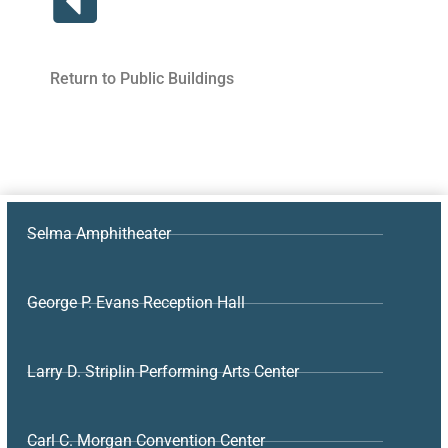
Return to Public Buildings
Selma Amphitheater
George P. Evans Reception Hall
Larry D. Striplin Performing Arts Center
Carl C. Morgan Convention Center