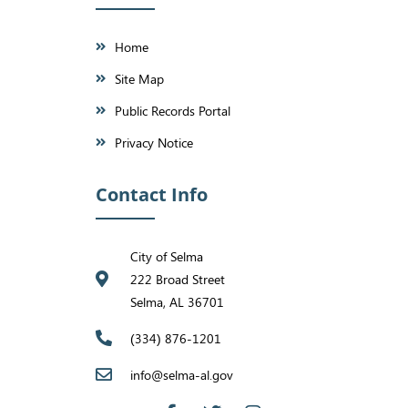
Home
Site Map
Public Records Portal
Privacy Notice
Contact Info
City of Selma
222 Broad Street
Selma, AL 36701
(334) 876-1201
info@selma-al.gov