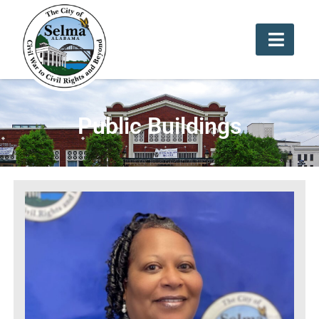
Public Buildings