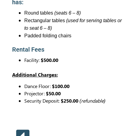
has:
Round tables
(seats 6 – 8)
Rectangular tables
(used for serving tables or
to seat 6 – 8)
Padded folding chairs
Rental Fees
Facility:
$500.00
Additional Charges:
Dance Floor:
$100.00
Projector:
$50.00
Security Deposit:
$250.00
(refundable)