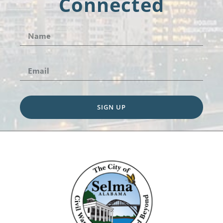
Connected
SIGN UP