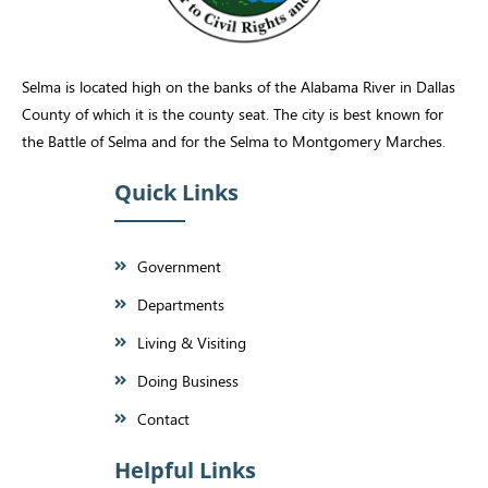
Selma is located high on the banks of the Alabama River in Dallas
County of which it is the county seat. The city is best known for
the Battle of Selma and for the Selma to Montgomery Marches.
Quick Links
Government
Departments
Living & Visiting
Doing Business
Contact
Helpful Links