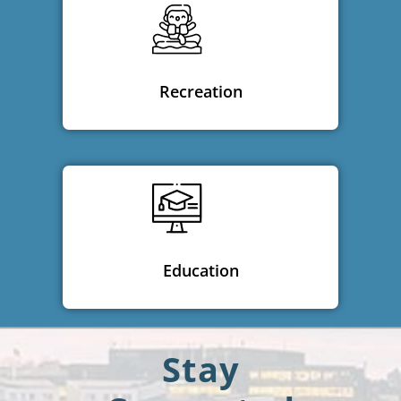
Recreation
Education
Stay