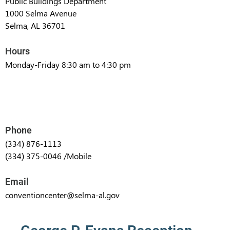
Public Buildings Department
1000 Selma Avenue
Selma, AL 36701
Hours
Monday-Friday 8:30 am to 4:30 pm
Phone
(334) 876-1113
(334) 375-0046 /Mobile
Email
conventioncenter@selma-al.gov