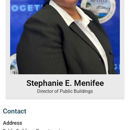
Stephanie E. Menifee
Director of Public Buildings
Contact
Address