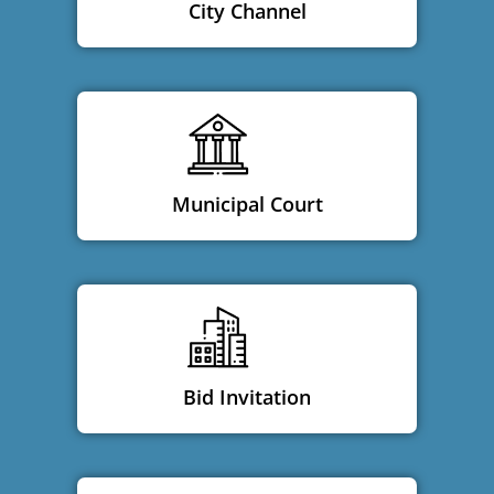
City Channel
Municipal Court
Bid Invitation