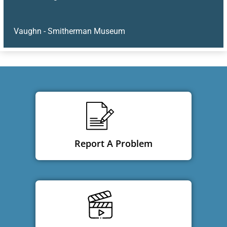
Vaughn - Smitherman Museum
Report A Problem