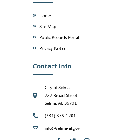
Home
Site Map
Public Records Portal
Privacy Notice
Contact Info
City of Selma
222 Broad Street
Selma, AL 36701
(334) 876-1201
info@selma-al.gov