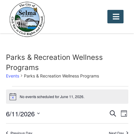
Parks & Recreation Wellness
Programs
Events
Parks & Recreation Wellness Programs
No events scheduled for June 11, 2026.
Notice
Event
Ev
6/11/2026
Search
Day
Select
Vi
Sear
date.
Na
Previous Day
Next Day