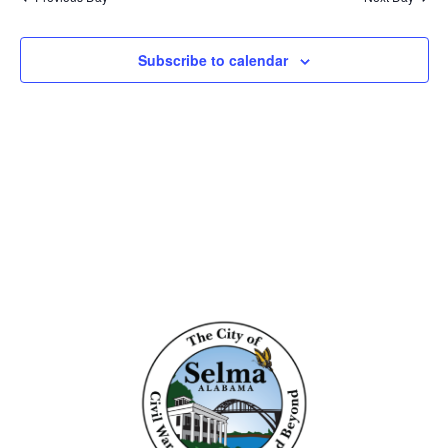
and
View
Subscribe to calendar
Navig