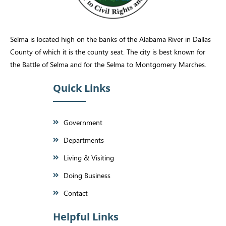
Selma is located high on the banks of the Alabama River in Dallas
County of which it is the county seat. The city is best known for
the Battle of Selma and for the Selma to Montgomery Marches.
Quick Links
Government
Departments
Living & Visiting
Doing Business
Contact
Helpful Links